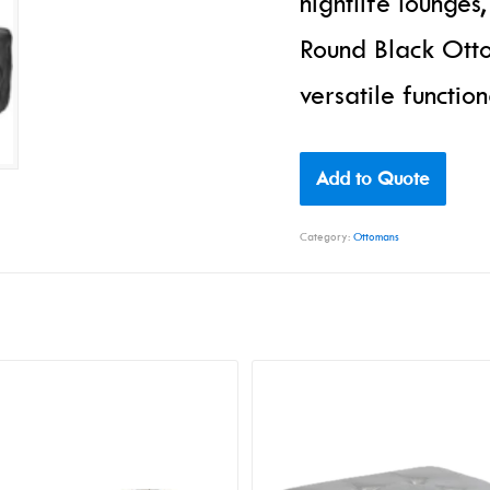
nightlife lounges
Round Black Otto
versatile functio
Add to Quote
Category:
Ottomans