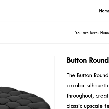
Hom
You are here:
Hom
Button Roun
The Button Round
circular silhouet
throughout, creat
classic upscale f