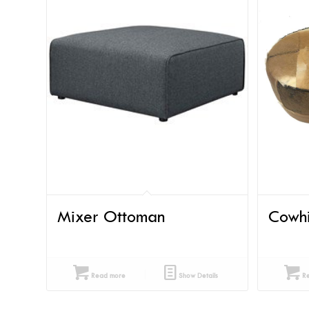
Mixer Ottoman
Cowh
Read more
Show Details
Re