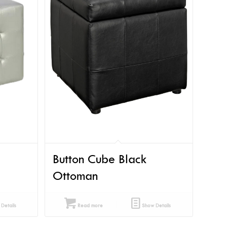
Button Cube Black
Ottoman
Details
Read more
Show Details