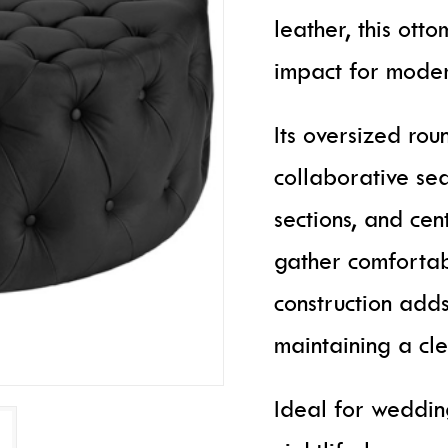
leather, this ott
impact for moder
Its oversized rou
collaborative sea
sections, and cen
gather comfortab
construction adds
maintaining a c
Ideal for wedding