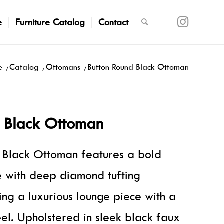
e
Furniture Catalog
Contact
e
/
Catalog
/
Ottomans
/
Button Round Black Ottoman
d Black Ottoman
 Black Ottoman features a bold
te with deep diamond tufting
ing a luxurious lounge piece with a
eel. Upholstered in sleek black faux