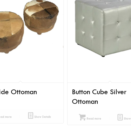
ide Ottoman
Button Cube Silver
Ottoman
ad more
Show Details
Read more
Show 