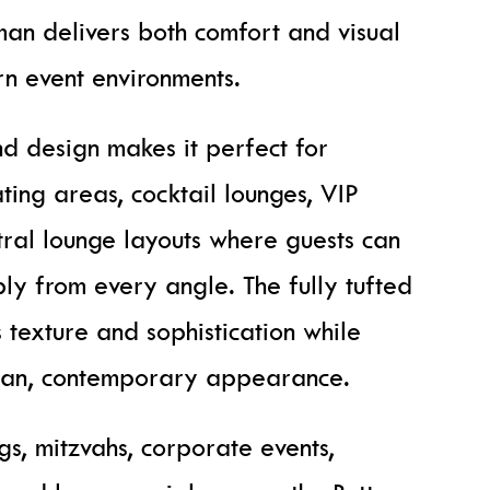
oman delivers both comfort and visual
n event environments.
nd design makes it perfect for
ting areas, cocktail lounges, VIP
tral lounge layouts where guests can
ly from every angle. The fully tufted
 texture and sophistication while
lean, contemporary appearance.
s, mitzvahs, corporate events,