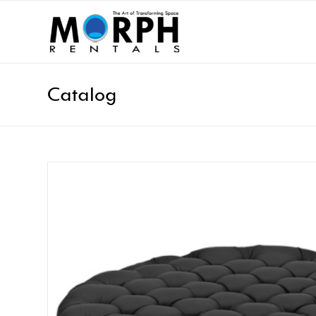
Catalog