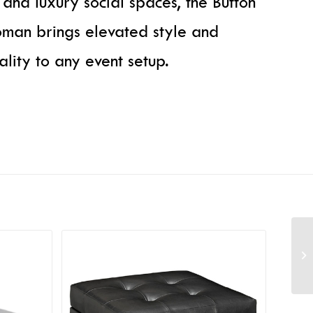
, and luxury social spaces, the Button
man brings elevated style and
nality to any event setup.