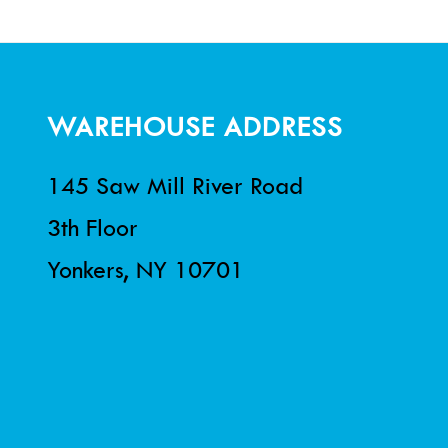
WAREHOUSE ADDRESS
145 Saw Mill River Road
3th Floor
Yonkers, NY 10701