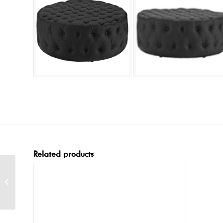
Related products
Button Cube White
Ottoman