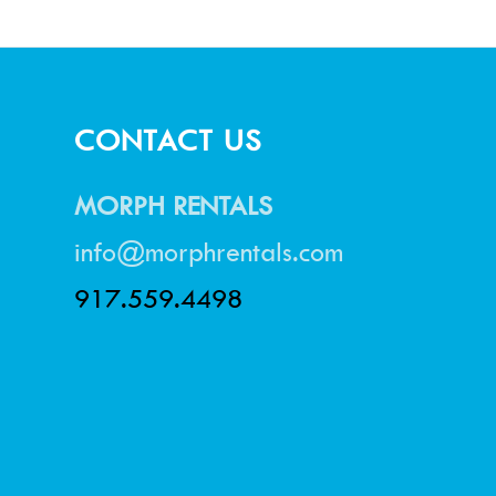
CONTACT US
MORPH RENTALS
info@morphrentals.com
917.559.4498