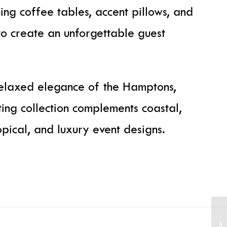
hing coffee tables, accent pillows, and
to create an unforgettable guest
relaxed elegance of the Hamptons,
ting collection complements coastal,
pical, and luxury event designs.