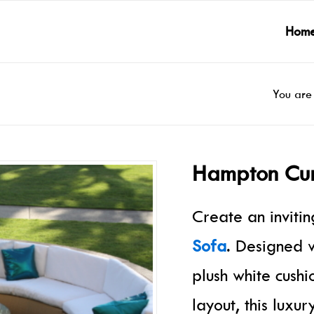
Hom
You are
Hampton Cur
Create an inviti
Sofa
. Designed w
plush white cush
layout, this luxu