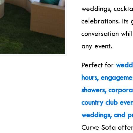
weddings, cockta
celebrations. It
conversation whil
any event.
Perfect for
weddi
hours, engagemen
showers, corpora
country club even
weddings, and pr
Curve Sofa offer