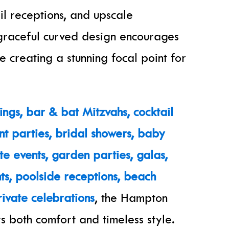
il receptions, and upscale
s graceful curved design encourages
e creating a stunning focal point for
ngs, bar & bat Mitzvahs, cocktail
t parties, bridal showers, baby
te events, garden parties, galas,
ts, poolside receptions, beach
ivate celebrations
, the Hampton
s both comfort and timeless style.