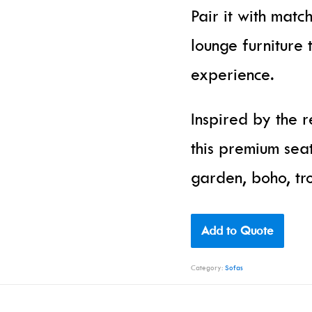
Pair it with matc
lounge furniture 
experience.
Inspired by the 
this premium sea
garden, boho, tro
Add to Quote
Category:
Sofas