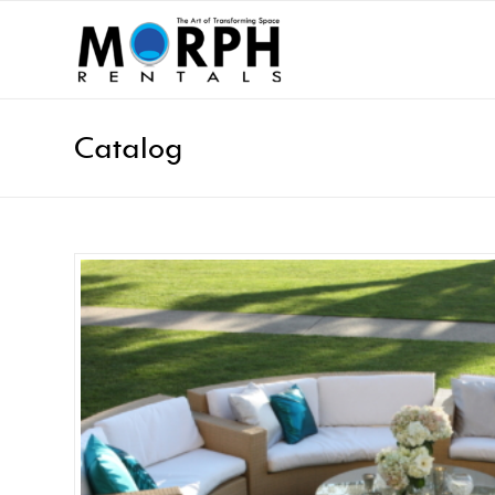
Catalog