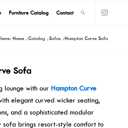
e
Furniture Catalog
Contact
 here:
Home
/
Catalog
/
Sofas
/
Hampton Curve Sofa
ve Sofa
ng lounge with our
Hampton Curve
ith elegant curved wicker seating,
ions, and a sophisticated modular
ry sofa brings resort-style comfort to