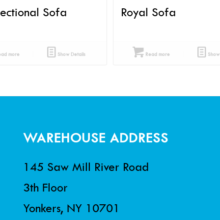
Sectional Sofa
Royal Sofa
ad more
Show Details
Read more
Show 
WAREHOUSE ADDRESS
145 Saw Mill River Road
3th Floor
Yonkers, NY 10701