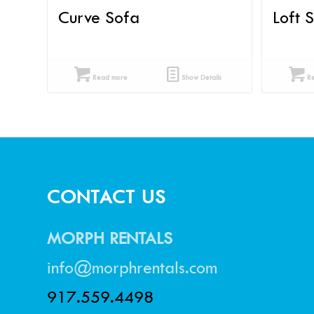
Curve Sofa
Loft 
Read more
Show Details
Re
CONTACT US
MORPH RENTALS
info@morphrentals.com
917.559.4498