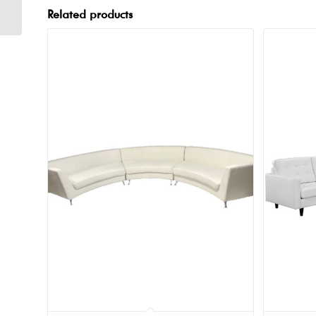
Related products