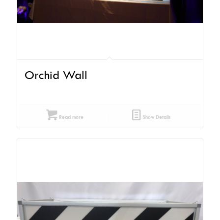
Orchid Wall
Read more
Show Details