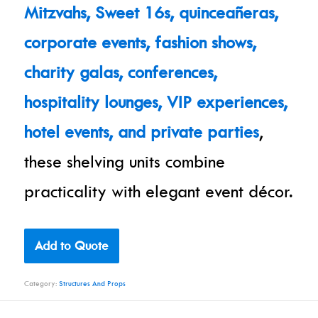
Mitzvahs, Sweet 16s, quinceañeras,
corporate events, fashion shows,
charity galas, conferences,
hospitality lounges, VIP experiences,
hotel events, and private parties
,
these shelving units combine
practicality with elegant event décor.
Add to Quote
Category:
Structures And Props