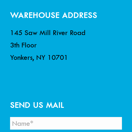
WAREHOUSE ADDRESS
145 Saw Mill River Road
3th Floor
Yonkers, NY 10701
SEND US MAIL
N
a
m