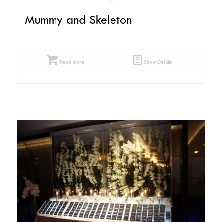
Mummy and Skeleton
Read more
Show Details