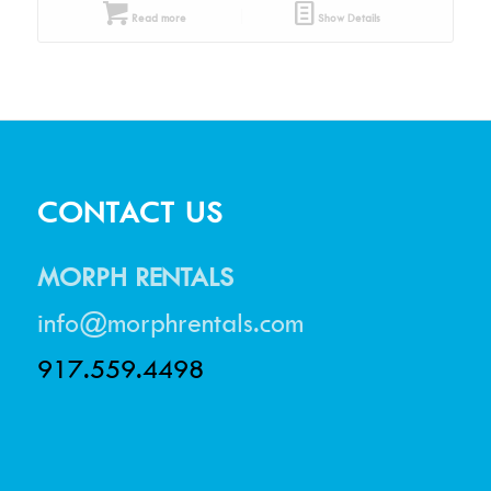
Read more
Show Details
CONTACT US
MORPH RENTALS
info@morphrentals.com
917.559.4498