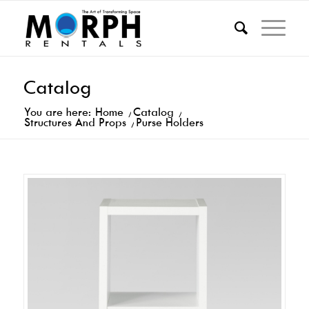
Catalog
You are here:
Home
/
Catalog
/
Structures And Props
/
Purse Holders