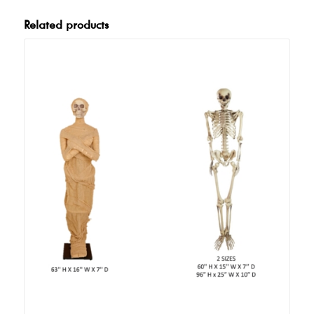
Related products