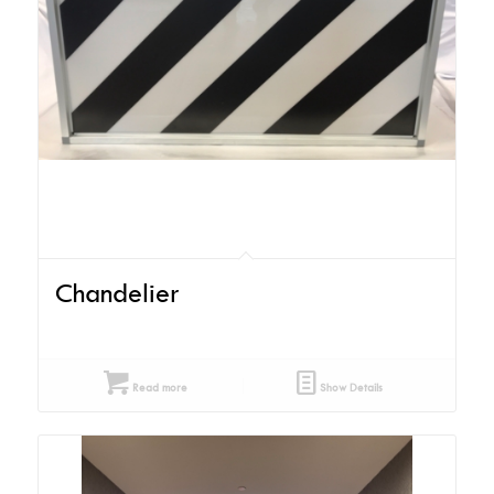
Chandelier
Read more
Show Details