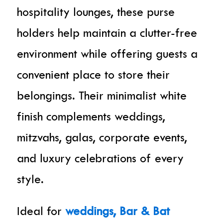
hospitality lounges, these purse
holders help maintain a clutter-free
environment while offering guests a
convenient place to store their
belongings. Their minimalist white
finish complements weddings,
mitzvahs, galas, corporate events,
and luxury celebrations of every
style.
Ideal for
weddings, Bar & Bat