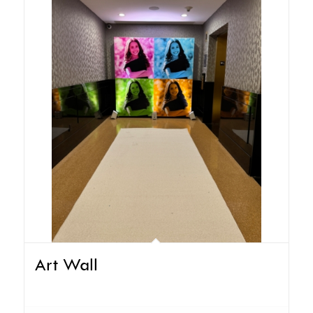
Art Wall