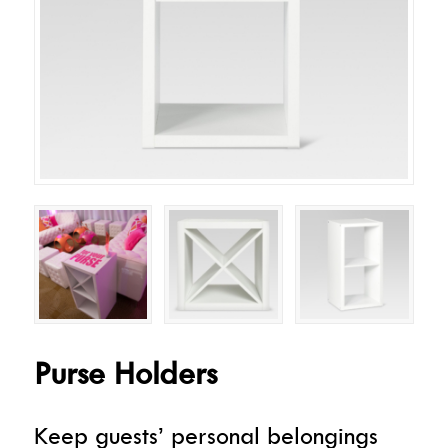
Purse Holders
Keep guests’ personal belongings