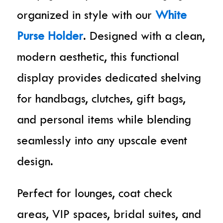
organized in style with our
White
Purse Holder
. Designed with a clean,
modern aesthetic, this functional
display provides dedicated shelving
for handbags, clutches, gift bags,
and personal items while blending
seamlessly into any upscale event
design.
Perfect for lounges, coat check
areas, VIP spaces, bridal suites, and