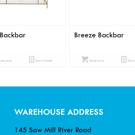
 Backbar
Breeze Backbar
ad more
Show Details
Read more
Show 
WAREHOUSE ADDRESS
145 Saw Mill River Road