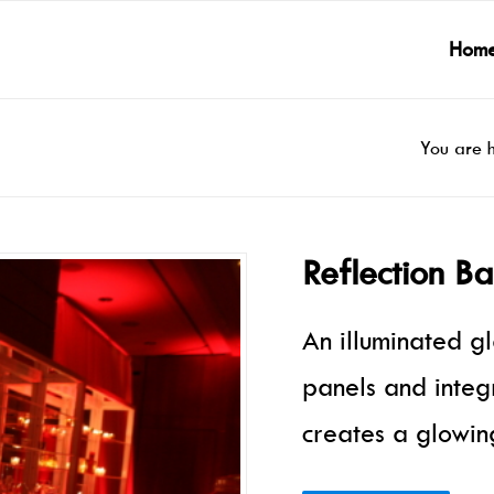
Hom
You are 
Reflection B
An illuminated g
panels and integ
creates a glowing