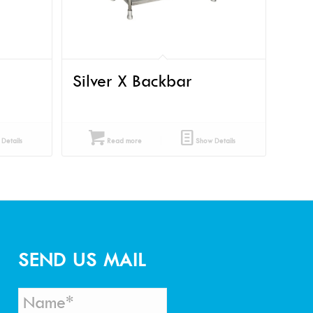
Silver X Backbar
Details
Read more
Show Details
SEND US MAIL
N
*
a
*