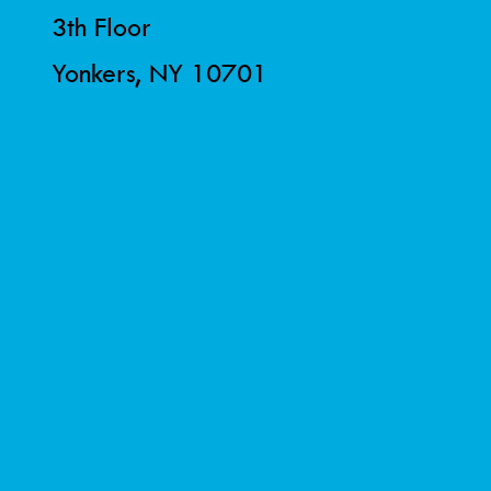
3th Floor
Yonkers, NY 10701