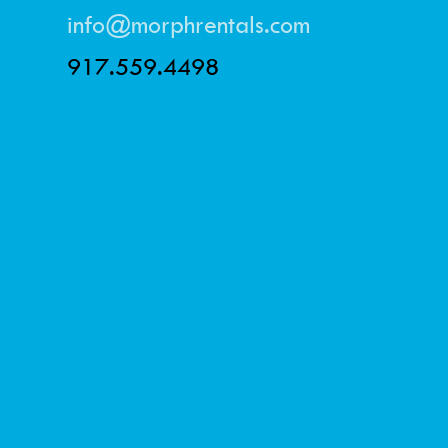
info@morphrentals.com
917.559.4498