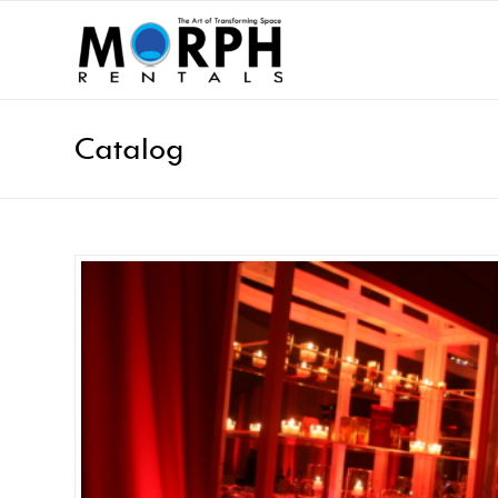
Catalog