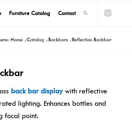
e
Furniture Catalog
Contact
here:
Home
/
Catalog
/
Backbars
/
Reflection Backbar
ackbar
lass
back bar display
with reflective
rated lighting. Enhances bottles and
 focal point.