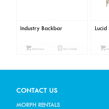
Industry Backbar
Lucid
Read more
Show Details
Re
CONTACT US
MORPH RENTALS