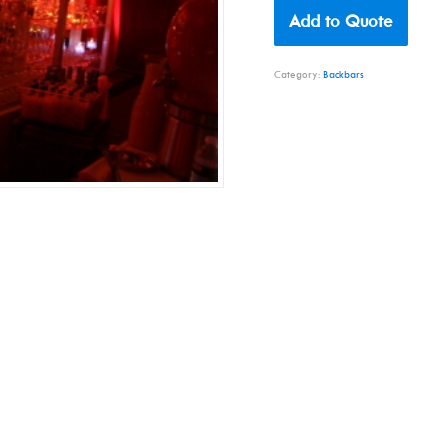
Add to Quote
Category:
Backbars