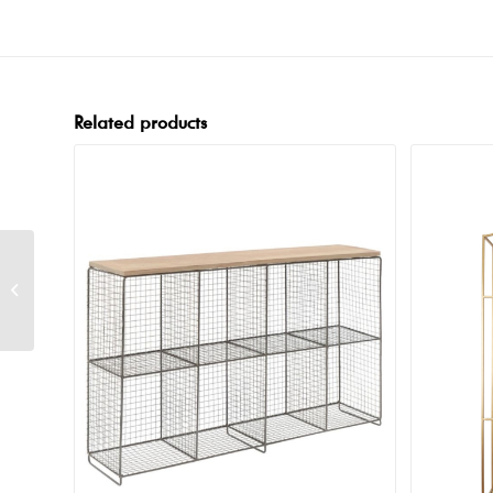
Related products
Industry Backbar