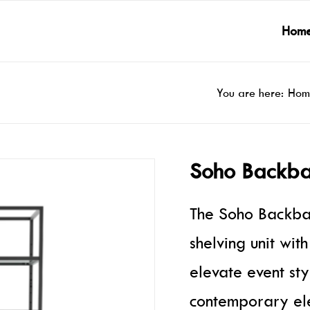
Hom
You are here:
Hom
Soho Backba
The Soho Backbar
shelving unit wit
elevate event sty
contemporary ele