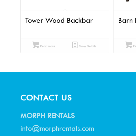
Tower Wood Backbar
Barn 
Read more
Show Details
Re
CONTACT US
MORPH RENTALS
info@morphrentals.com