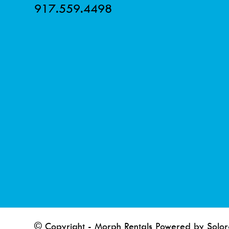
917.559.4498
© Copyright - Morph Rentals Powered by Solor