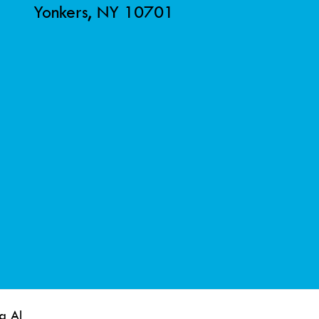
Yonkers, NY 10701
a AI