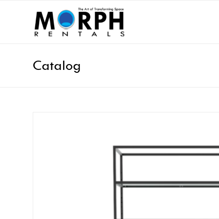
Catalog