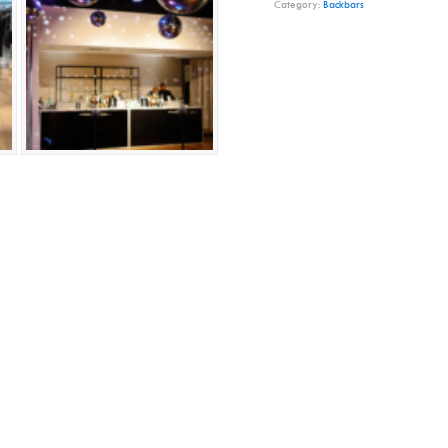
Category:
Backbars