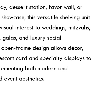
y, dessert station, favor wall, or
howcase, this versatile shelving unit
isual interest to weddings, mitzvahs,
 galas, and luxury social
e open-frame design allows décor,
 escort card and specialty displays to
plementing both modern and
d event aesthetics.