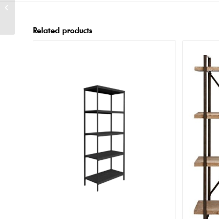
Mercer Wood Bar
Related products