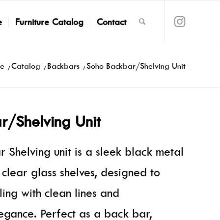
e
Furniture Catalog
Contact
e
/
Catalog
/
Backbars
/
Soho Backbar/Shelving Unit
r/Shelving Unit
 Shelving unit is a sleek black metal
h clear glass shelves, designed to
ling with clean lines and
gance. Perfect as a back bar,