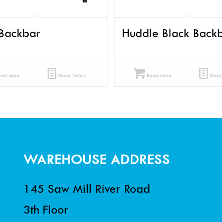
Backbar
Huddle Black Back
ad more
Show Details
Read more
Show 
WAREHOUSE ADDRESS
145 Saw Mill River Road
3th Floor