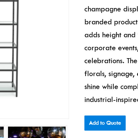
champagne displa
branded product s
adds height and v
corporate events,
celebrations. Th
florals, signage,
shine while com
industrial-inspire
Add to Quote