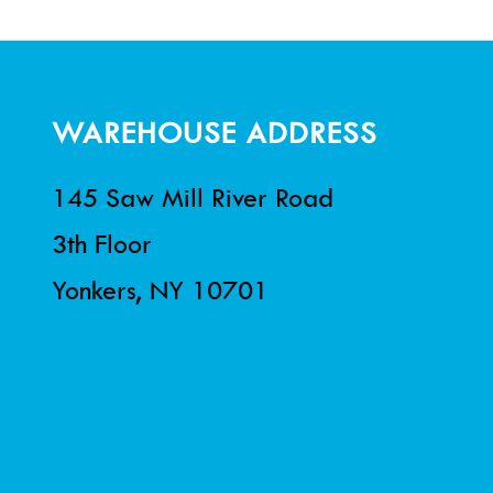
WAREHOUSE ADDRESS
145 Saw Mill River Road
3th Floor
Yonkers, NY 10701