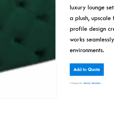
luxury lounge se
a plush, upscale 
profile design cr
works seamlessly
environments.
Add to Quote
Categories:
Bench
,
Benches