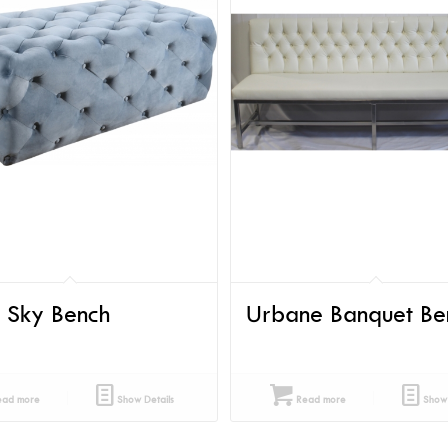
t Sky Bench
Urbane Banquet Be
ad more
Show Details
Read more
Show 