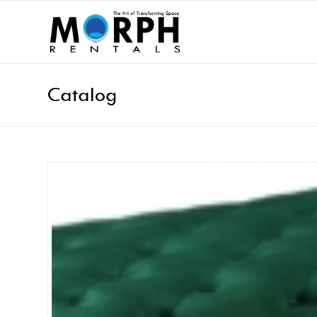
Catalog