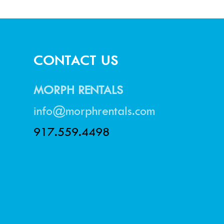
CONTACT US
MORPH RENTALS
info@morphrentals.com
917.559.4498