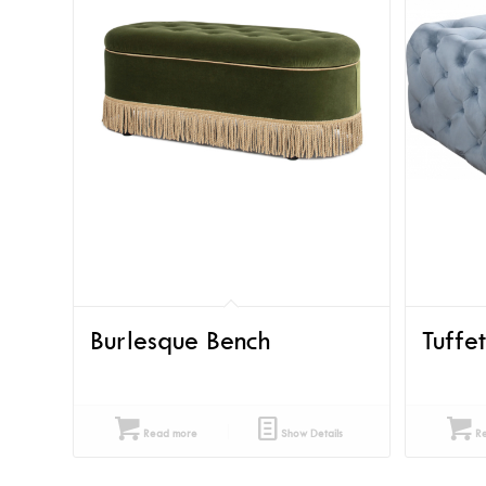
Burlesque Bench
Tuffe
Read more
Show Details
Re