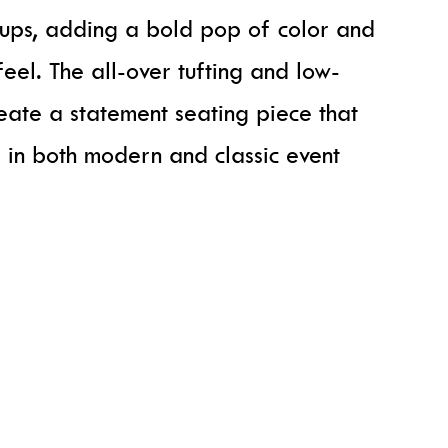
tups, adding a bold pop of color and
feel. The all-over tufting and low-
eate a statement seating piece that
 in both modern and classic event