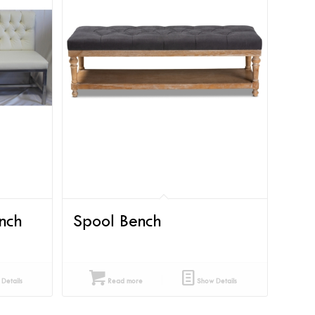
nch
Spool Bench
Details
Read more
Show Details