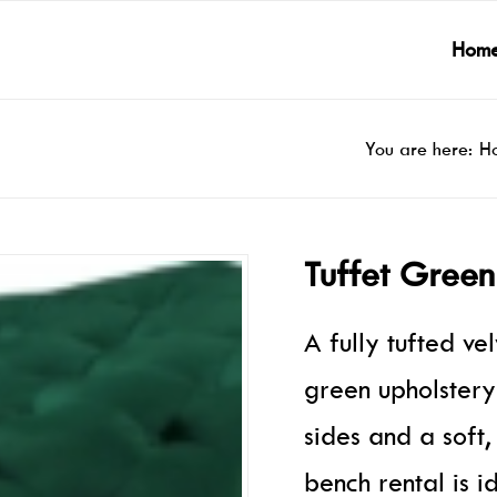
Hom
You are here:
H
Tuffet Green
A fully tufted ve
green upholstery
sides and a soft,
bench rental is i