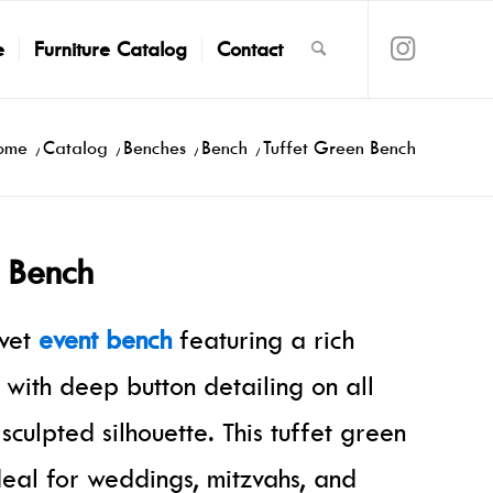
e
Furniture Catalog
Contact
ome
/
Catalog
/
Benches
/
Bench
/
Tuffet Green Bench
 Bench
lvet
event bench
featuring a rich
 with deep button detailing on all
 sculpted silhouette. This tuffet green
deal for weddings, mitzvahs, and