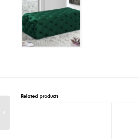
Related products
Tuffet Black Bench